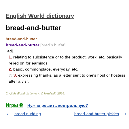
English World dictionary
bread-and-butter
bread-and-butter
bread-and-butter
[bred'n but′ər]
adj.
1.
relating to subsistence or to the product, work, etc. basically
relied on for earnings
2.
basic, commonplace, everyday, etc.
☆
3.
expressing thanks, as a letter sent to one's host or hostess
after a visit
English World dictionary
.
V. Neufeldt
.
2014
.
Игры ⚽
Нужно решить контрольную?
bread pudding
bread-and-butter pickles