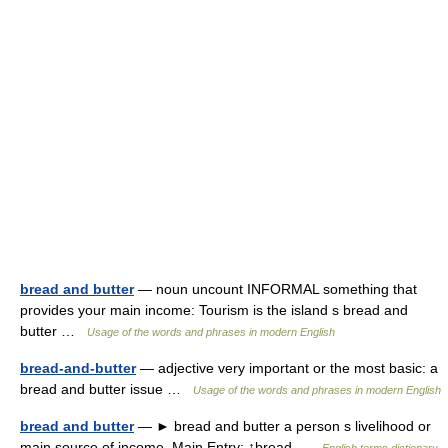
bread and butter
— noun uncount INFORMAL something that
provides your main income: Tourism is the island s bread and
butter …
Usage of the words and phrases in modern English
bread-and-butter
— adjective very important or the most basic: a
bread and butter issue …
Usage of the words and phrases in modern English
bread and butter
— ► bread and butter a person s livelihood or
main source of income. Main Entry: ↑bread …