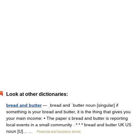
Look at other dictionaries:
bread and butter
— ˌbread and ˈbutter noun [singular] if
something is your bread and butter, it is the thing that gives you
your main income: • The paper s bread and butter is reporting
local events in a small community . * * * bread and butter UK US
noun [U]… …
Financial and business terms