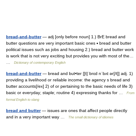
bread-and-butter
— adj [only before noun] 1.) BrE bread and
butter questions are very important basic ones ▪ bread and butter
political issues such as jobs and housing 2.) bread and butter work
is work that is not very exciting but provides you with most of the…
…
Dictionary of contemporary English
bread-and-butter
— bread and but•ter [[t]ˈbrɛd nˈbʌt ər[/t]] adj. 1)
providing a livelihood or reliable income: the agency s bread and
butter accounts[/ex] 2) of or pertaining to the basic needs of life 3)
basic or everyday; staple; routine 4) expressing thanks for …
From
formal English to slang
bread and butter
— issues are ones that affect people directly
and in a very important way …
The small dictionary of idiomes