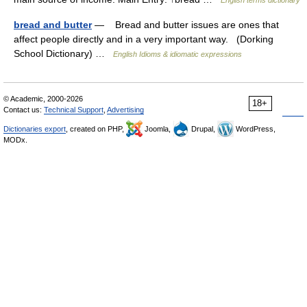
English terms dictionary
bread and butter
— Bread and butter issues are ones that
affect people directly and in a very important way. (Dorking
School Dictionary) …
English Idioms & idiomatic expressions
© Academic, 2000-2026
18+
Contact us:
Technical Support
,
Advertising
Dictionaries export
, created on PHP,
Joomla,
Drupal,
WordPress,
MODx.