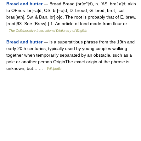
Bread and butter
— Bread Bread (br[e^]d), n. [AS. bre[ a]d; akin
to OFries. br[=a]d, OS. br[=o]d, D. brood, G. brod, brot, Icel.
brau[eth], Sw. & Dan. br[ o]d. The root is probably that of E. brew.
[root]93. See {Brew}.] 1. An article of food made from flour or… …
The Collaborative International Dictionary of English
Bread and butter
— is a superstitious phrase from the 19th and
early 20th centuries, typically used by young couples walking
together when temporarily separated by an obstacle, such as a
pole or another person.OriginThe exact origin of the phrase is
unknown, but… …
Wikipedia