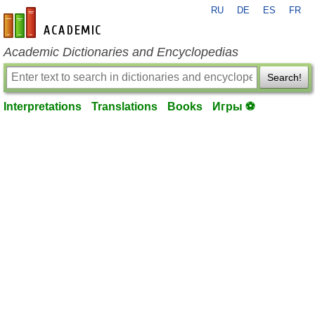
RU
DE
ES
FR
en-academic.com
Academic Dictionaries and Encyclopedias
Search!
Interpretations
Translations
Books
Игры ⚽